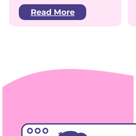
Read More