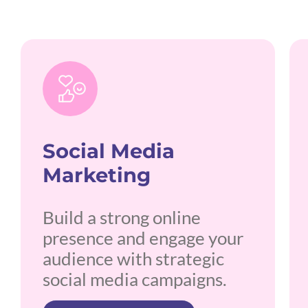
Social Media
Marketing
Build a strong online
presence and engage your
audience with strategic
social media campaigns.