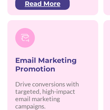
Read More
Email Marketing
Promotion
Drive conversions with
targeted, high-impact
email marketing
campaigns.