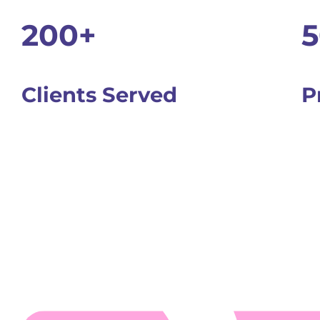
200+
Clients Served
P