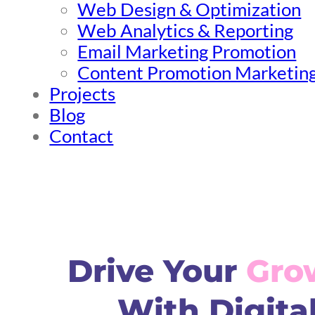
Web Design & Optimization
Web Analytics & Reporting
Email Marketing Promotion
Content Promotion Marketin
Projects
Blog
Contact
Drive Your
Gro
With Digita