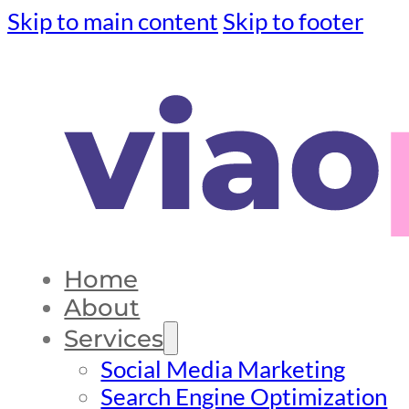
Skip to main content
Skip to footer
Home
About
Services
Social Media Marketing
Search Engine Optimization