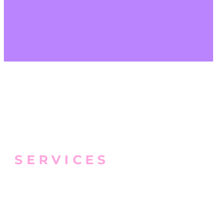
SERVICES