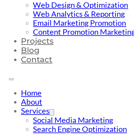
Web Design & Optimization
Web Analytics & Reporting
Email Marketing Promotion
Content Promotion Marketin
Projects
Blog
Contact
Home
About
Services
Social Media Marketing
Search Engine Optimization