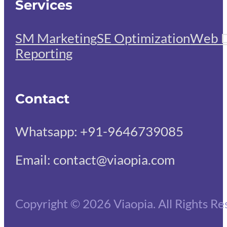
Services
SM Marketing
SE Optimization
Web D
Reporting
Contact
Whatsapp: +91-9646739085
Email: contact@viaopia.com
Copyright © 2026 Viaopia. All Rights Re