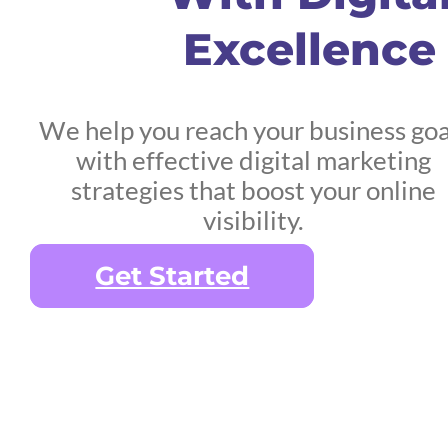
Excellence
We help you reach your business goa
with effective digital marketing
strategies that boost your online
visibility.
Get Started