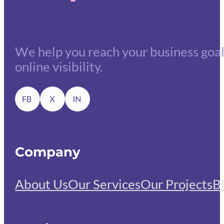
We help you reach your business goals
online visibility.
Company
About Us
Our Services
Our Projects
B