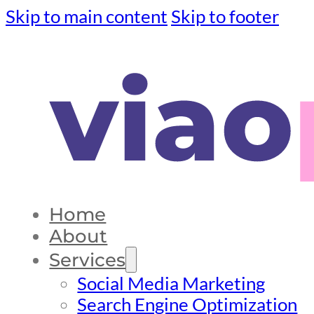
Skip to main content
Skip to footer
Home
About
Services
Social Media Marketing
Search Engine Optimization