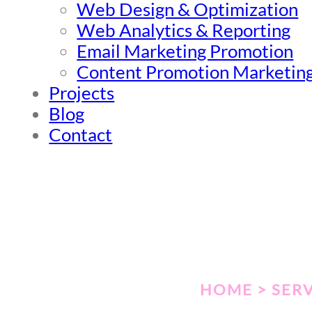
Web Design & Optimization
Web Analytics & Reporting
Email Marketing Promotion
Content Promotion Marketin
Projects
Blog
Contact
HOME > SERV