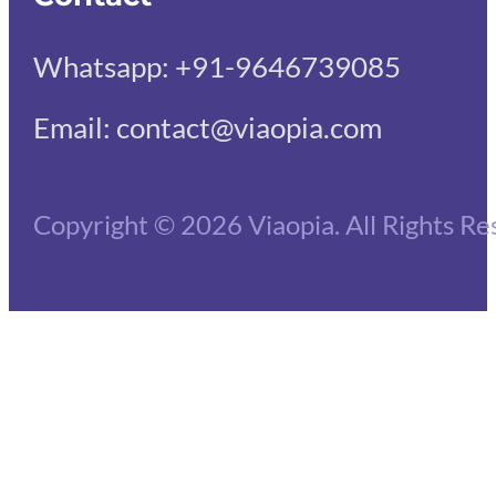
Whatsapp: +91-9646739085
Email: contact@viaopia.com
Copyright © 2026 Viaopia. All Rights Re