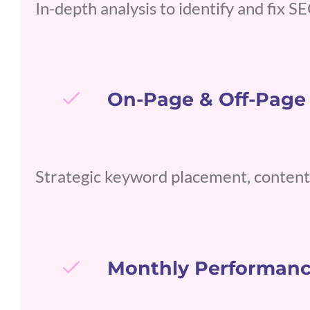
In-depth analysis to identify and fix 
On-Page & Off-Page
Strategic keyword placement, content 
Monthly Performanc