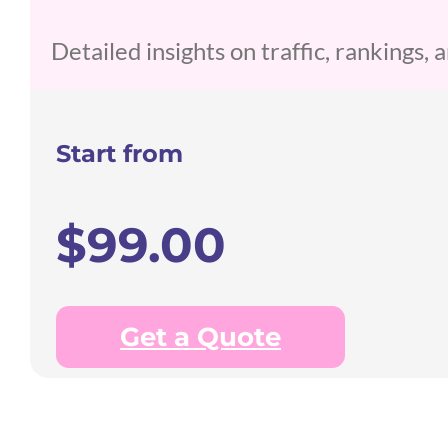
Detailed insights on traffic, rankings,
Start from
$99.00
Get a Quote