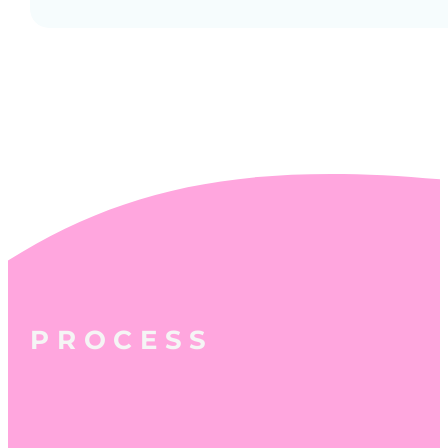
PROCESS