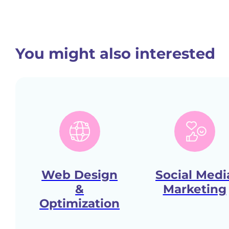
You might also interested
Web Design
Social Medi
&
Marketing
Optimization