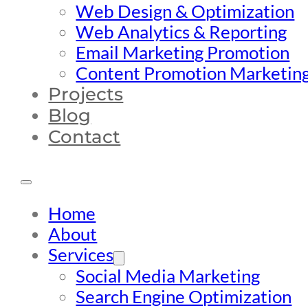
Web Design & Optimization
Web Analytics & Reporting
Email Marketing Promotion
Content Promotion Marketin
Projects
Blog
Contact
Home
About
Services
Social Media Marketing
Search Engine Optimization