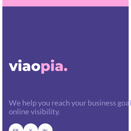
We help you reach your business goals
online visibility.