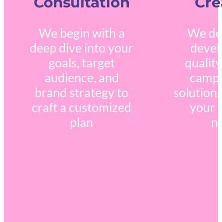
Consultation
Cre
We begin with a
We de
deep dive into your
devel
goals, target
quality
audience, and
campa
brand strategy to
solutions
craft a customized
your 
plan
n