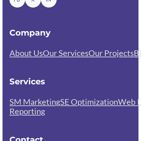
Company
About Us
Our Services
Our Projects
B
Services
SM Marketing
SE Optimization
Web D
Reporting
Contact