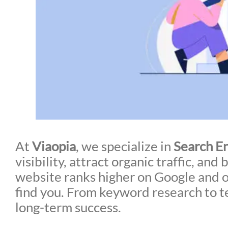
At
Viaopia
, we specialize in
Search E
visibility, attract organic traffic, a
website ranks higher on Google and ot
find you. From keyword research to t
long-term success.