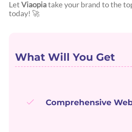
Let
Viaopia
take your brand to the to
today! 🚀
What Will You Get
Comprehensive Webs