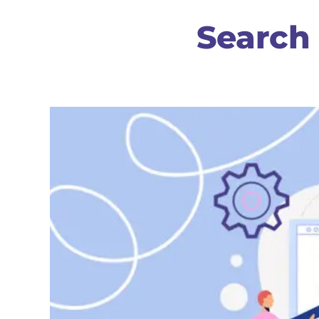
Search