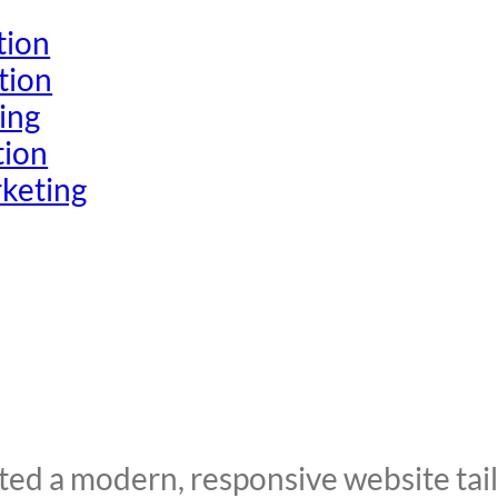
tion
tion
ing
tion
keting
d a modern, responsive website tailo