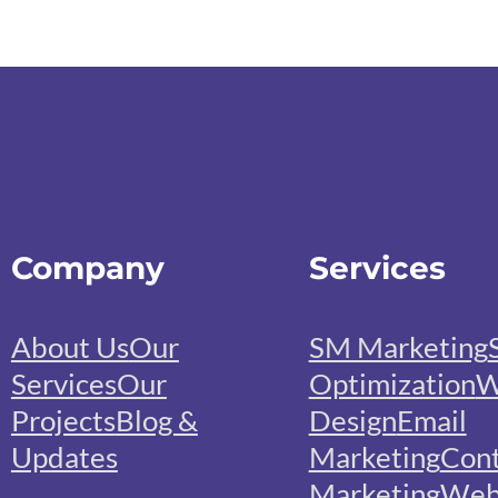
Company
Services
About Us
Our
SM Marketing
Services
Our
Optimization
W
Projects
Blog &
Design
Email
Updates
Marketing
Con
Marketing
We