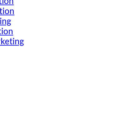
tion
tion
ing
tion
keting