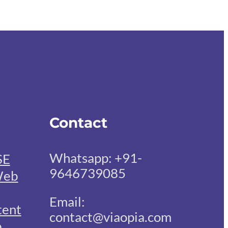
Contact
Whatsapp: +91-
SE
9646739085
eb
Email:
tent
contact@viaopia.com
b