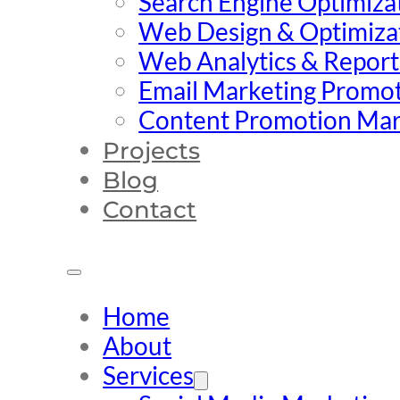
Search Engine Optimiza
Web Design & Optimiza
Web Analytics & Report
Email Marketing Promo
Content Promotion Mar
Projects
Blog
Contact
Home
About
Services