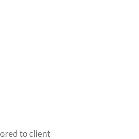
red to client