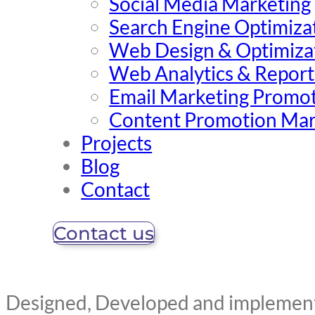
Social Media Marketing
Search Engine Optimiza
Web Design & Optimiza
Web Analytics & Report
Email Marketing Promo
Content Promotion Mar
Projects
Blog
Contact
Contact us
Designed, Developed and implemente