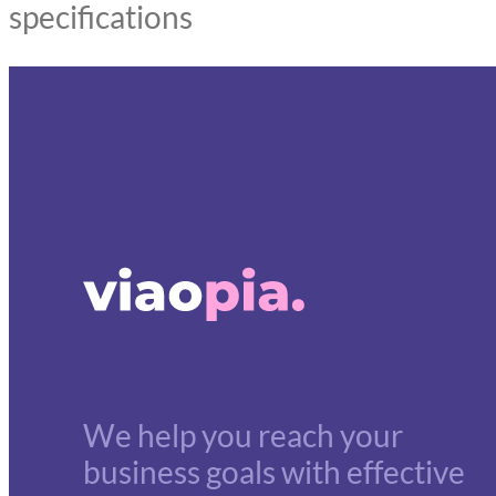
specifications
We help you reach your
business goals with effective