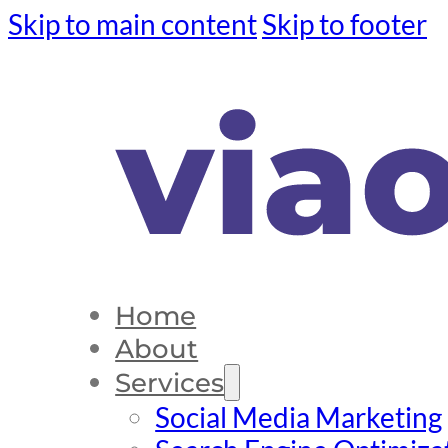
Skip to main content
Skip to footer
Home
About
Services
Social Media Marketing