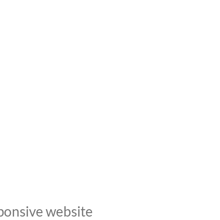
ponsive website