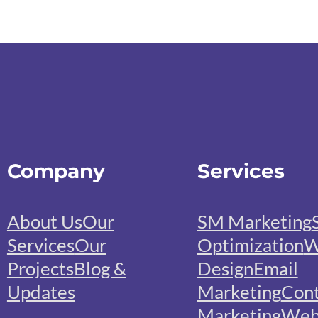
Company
Services
About Us
Our
SM Marketing
Services
Our
Optimization
W
Projects
Blog &
Design
Email
Updates
Marketing
Con
Marketing
We