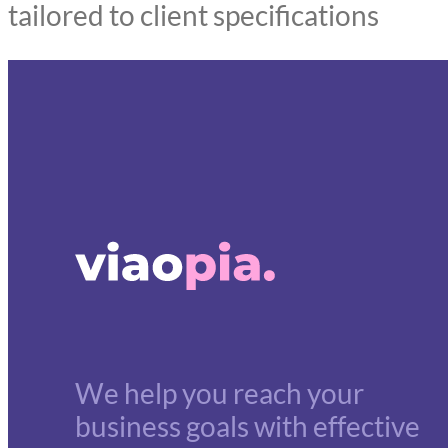
tailored to client specifications
We help you reach your
business goals with effective