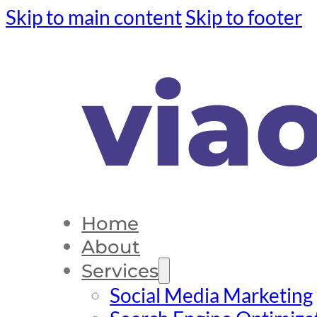
Skip to main content
Skip to footer
Home
About
Services
Social Media Marketing