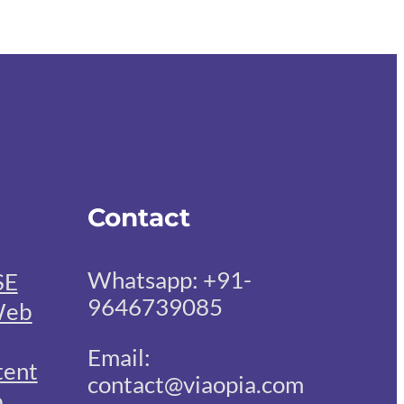
Contact
Whatsapp: +91-
SE
9646739085
eb
Email:
tent
contact@viaopia.com
b