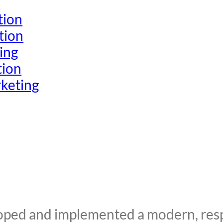
tion
tion
ing
tion
keting
loped and implemented a modern, res