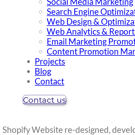
Social Media Marketing
Search Engine Optimiza
Web Design & Optimiza
Web Analytics & Report
Email Marketing Promo
Content Promotion Mar
Projects
Blog
Contact
Contact us
Shopify Website re-designed, deve