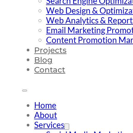
Search Engine Optimiza
Web Design & Optimiza
Web Analytics & Report
Email Marketing Promo
Content Promotion Mar
Projects
Blog
Contact
Home
About
Services