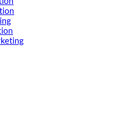
tion
tion
ing
tion
keting